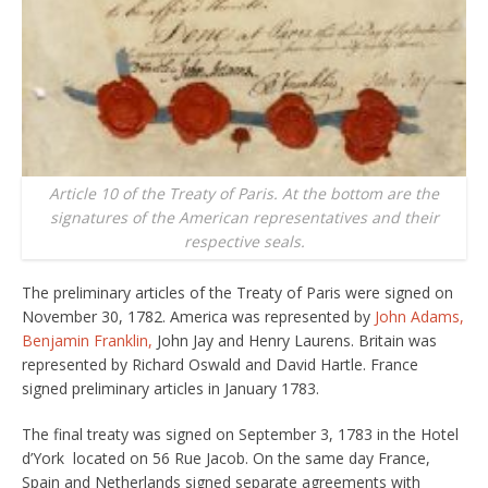
Article 10 of the Treaty of Paris. At the bottom are the
signatures of the American representatives and their
respective seals.
The preliminary articles of the Treaty of Paris were signed on
November 30, 1782. America was represented by
John Adams,
Benjamin Franklin,
John Jay and Henry Laurens. Britain was
represented by Richard Oswald and David Hartle. France
signed preliminary articles in January 1783.
The final treaty was signed on September 3, 1783 in the Hotel
d’York located on 56 Rue Jacob. On the same day France,
Spain and Netherlands signed separate agreements with