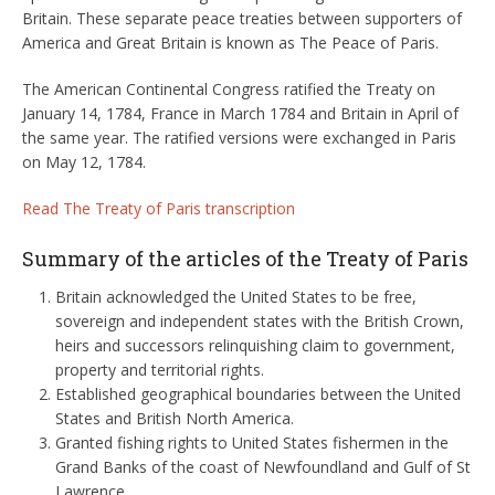
Britain. These separate peace treaties between supporters of
America and Great Britain is known as The Peace of Paris.
The American Continental Congress ratified the Treaty on
January 14, 1784, France in March 1784 and Britain in April of
the same year. The ratified versions were exchanged in Paris
on May 12, 1784.
Read The Treaty of Paris transcription
Summary of the articles of the Treaty of Paris
Britain acknowledged the United States to be free,
sovereign and independent states with the British Crown,
heirs and successors relinquishing claim to government,
property and territorial rights.
Established geographical boundaries between the United
States and British North America.
Granted fishing rights to United States fishermen in the
Grand Banks of the coast of Newfoundland and Gulf of St
Lawrence.