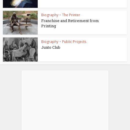
Biography
•
The Printer
Franchise and Retirement from
Printing
Biography
•
Public Projects
Junto Club