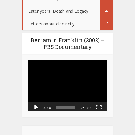
Later years, Death and Legacy
4
Letters about electricity
13
Benjamin Franklin (2002) –
PBS Documentary
Video
Player
00:00
03:13:56