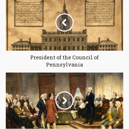
President of the Council of
Pennsylvania