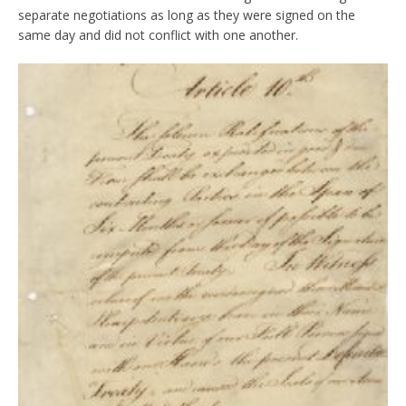
separate negotiations as long as they were signed on the
same day and did not conflict with one another.