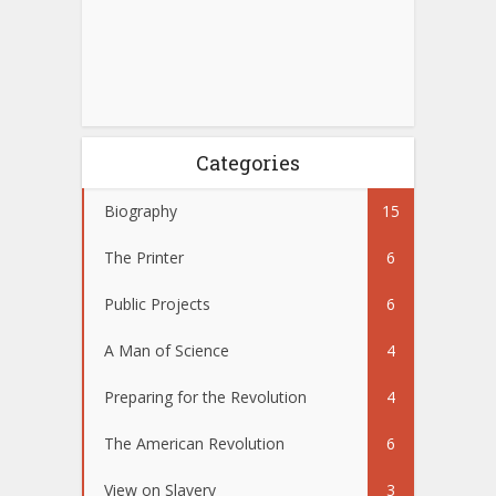
Categories
Biography
15
The Printer
6
Public Projects
6
A Man of Science
4
Preparing for the Revolution
4
The American Revolution
6
View on Slavery
3