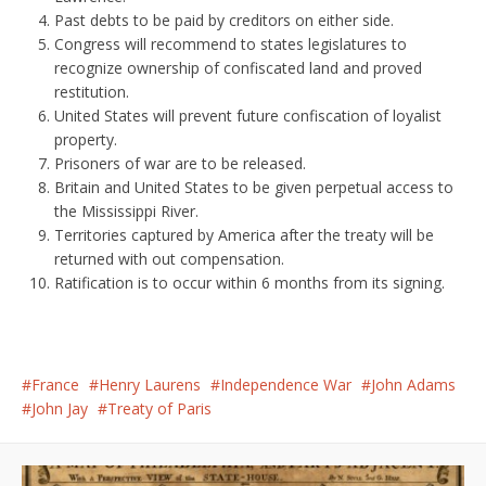
Past debts to be paid by creditors on either side.
Congress will recommend to states legislatures to
recognize ownership of confiscated land and proved
restitution.
United States will prevent future confiscation of loyalist
property.
Prisoners of war are to be released.
Britain and United States to be given perpetual access to
the Mississippi River.
Territories captured by America after the treaty will be
returned with out compensation.
Ratification is to occur within 6 months from its signing.
France
Henry Laurens
Independence War
John Adams
John Jay
Treaty of Paris