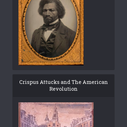
Crispus Attucks and The American
Revolution