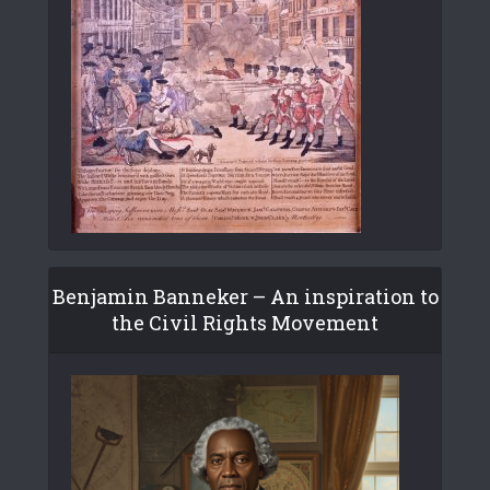
Benjamin Banneker – An inspiration to
the Civil Rights Movement