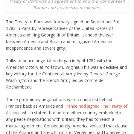
Treaty of Paris was an agreement to end the war between
Britain and its American colonies.
The Treaty of Paris was formally signed on September 3rd,
1783 in Paris by representatives of the United States of
America and King George III of Britain. It ended the war
between America and Britain and recognized American
independence and sovereignty.
Talks of peace negotiation began in April 1782 with the
American victory at Yorktown, Virginia. This was a decisive and
key victory for the Continental Army led by General George
Washington and the French Army led by Comte de
Rochambeau.
These preliminary negotiations were conducted behind
France’s back as America and
France had signed The Treaty of
Alliance
which stated that before either country embarked in
any peace negotiations with Britain, they had to reach a
mutual agreement. Consequently, America violated that clause
of the Alliance and French minister Vergennes had to agree to