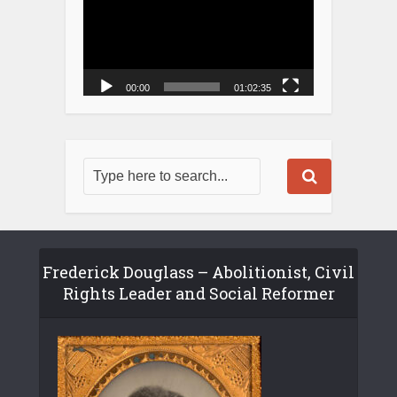
00:00
01:02:35
Frederick Douglass – Abolitionist, Civil
Rights Leader and Social Reformer