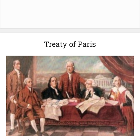
Treaty of Paris