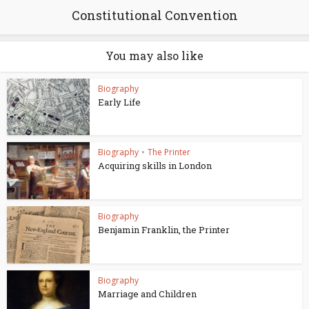
Constitutional Convention
You may also like
Biography
Early Life
Biography
•
The Printer
Acquiring skills in London
Biography
Benjamin Franklin, the Printer
Biography
Marriage and Children