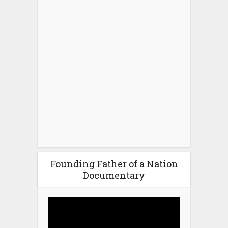
Founding Father of a Nation
Documentary
Video
Player