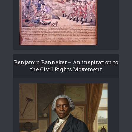
Benjamin Banneker – An inspiration to
the Civil Rights Movement