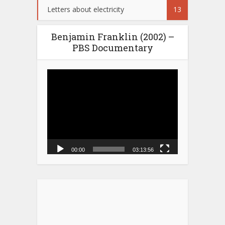
Letters about electricity
13
Benjamin Franklin (2002) –
PBS Documentary
Video
Player
00:00
03:13:56