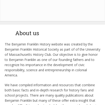
About us
The Benjamin Franklin History website was created by the
Benjamin Franklin Historical Society as part of of the University
of Massachusetts History Club. Our objective is to give honor
to Benjamin Franklin as one of our founding fathers and to
recognize his importance in the development of civic
responsibility, science and entrepreneurship in colonial
America.
We have compiled information and resources that combine
both basic facts and in-depth research for history fans and
school projects. There are many quality publications about
Benjamin Franklin but many of these offer extra insight that