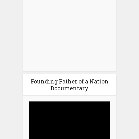
Founding Father of a Nation
Documentary
Video
Player