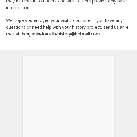
may be difficult to understand while others provide only basic
information.
We hope you enjoyed your visit to our site. If you have any
questions or need help with your history project, send us an e-
mail at:
benjamin-franklin-history@hotmail.com