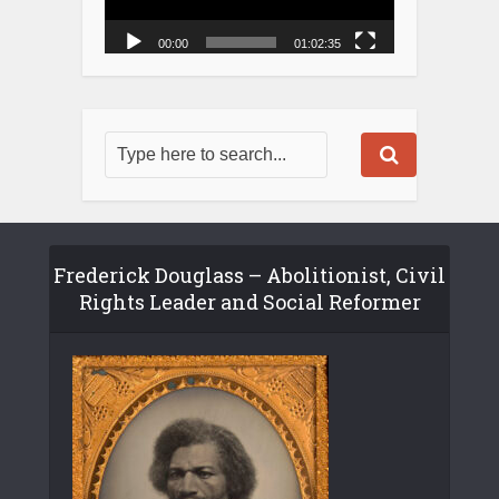
00:00
01:02:35
Frederick Douglass – Abolitionist, Civil
Rights Leader and Social Reformer