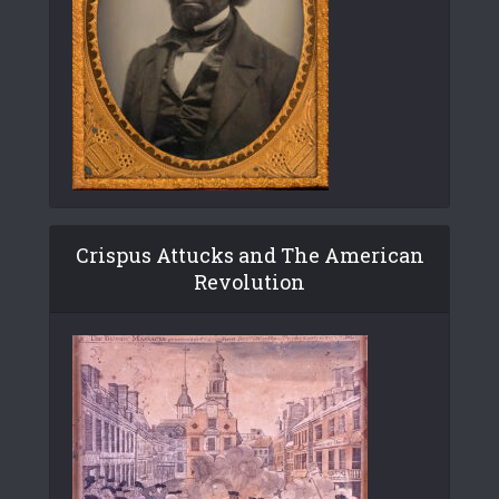
Crispus Attucks and The American
Revolution