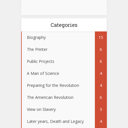
Categories
Biography
15
The Printer
6
Public Projects
6
A Man of Science
4
Preparing for the Revolution
4
The American Revolution
6
View on Slavery
3
Later years, Death and Legacy
4