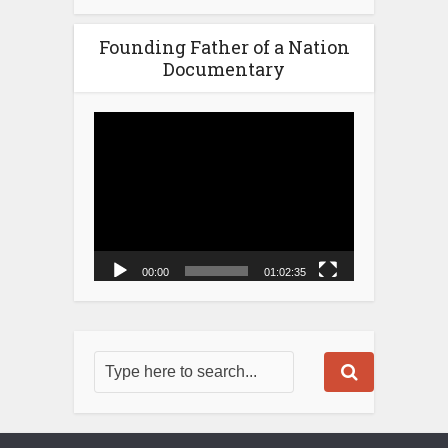
Founding Father of a Nation
Documentary
Video
Player
00:00
01:02:35