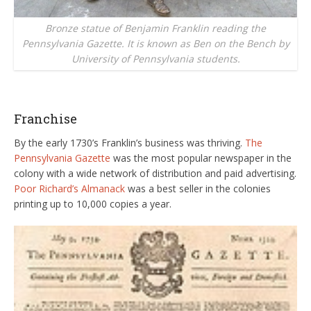
Bronze statue of Benjamin Franklin reading the
Pennsylvania Gazette. It is known as Ben on the Bench by
University of Pennsylvania students.
Franchise
By the early 1730’s Franklin’s business was thriving.
The
Pennsylvania Gazette
was the most popular newspaper in the
colony with a wide network of distribution and paid advertising.
Poor Richard’s Almanack
was a best seller in the colonies
printing up to 10,000 copies a year.