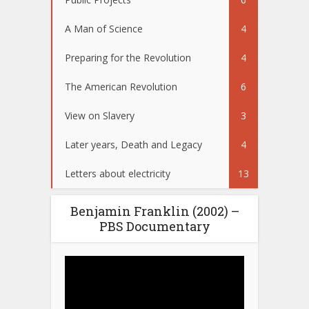
A Man of Science
4
Preparing for the Revolution
4
The American Revolution
6
View on Slavery
3
Later years, Death and Legacy
4
Letters about electricity
13
Benjamin Franklin (2002) –
PBS Documentary
Video
Player