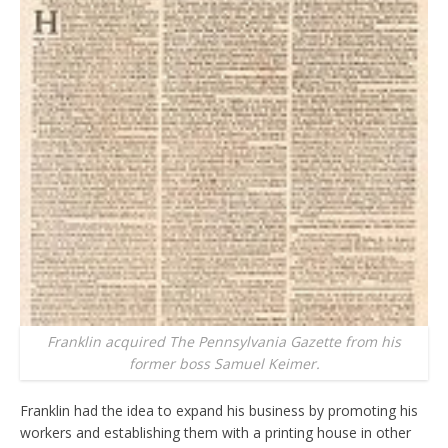
Franklin acquired The Pennsylvania Gazette from his
former boss Samuel Keimer.
Franklin had the idea to expand his business by promoting his
workers and establishing them with a printing house in other