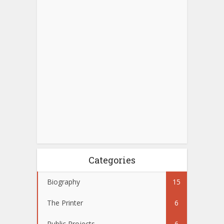
Categories
Biography
15
The Printer
6
Public Projects
6