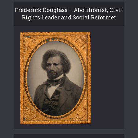
Frederick Douglass – Abolitionist, Civil
Rights Leader and Social Reformer