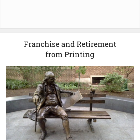
Franchise and Retirement
from Printing