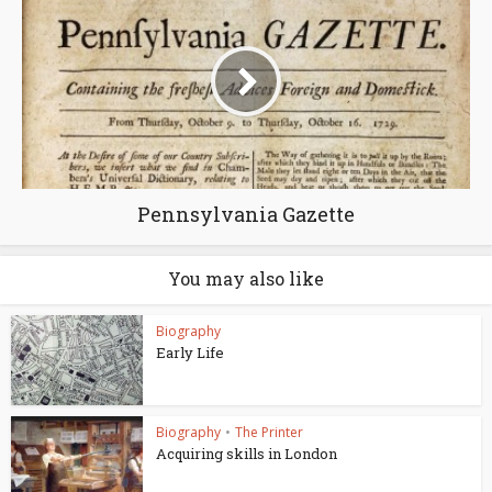
Pennsylvania Gazette
You may also like
Biography
Early Life
Biography
•
The Printer
Acquiring skills in London