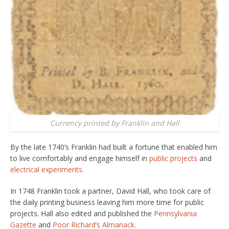
Currency printed by Franklin and Hall
By the late 1740’s Franklin had built a fortune that enabled him
to live comfortably and engage himself in
public projects
and
electrical experiments.
In 1748 Franklin took a partner, David Hall, who took care of
the daily printing business leaving him more time for public
projects. Hall also edited and published the
Pennsylvania
Gazette
and
Poor Richard’s Almanack.