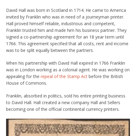
David Hall was born in Scotland in 1714. He came to America
invited by Franklin who was in need of a journeyman printer.
Hall proved himself reliable, industrious and competent,
Franklin trusted him and made him his business partner. They
signed a co-partnership agreement for an 18 year term until
1766. This agreement specified that all costs, rent and income
was to be split equally between the partners.
When his partnership with David Hall expired in 1766 Franklin
was in London working as a colonial agent. He was working on
appealing for the
repeal of the Stamp Act
before the British
House of Commons.
Franklin, absorbed in politics, sold his entire printing business
to David Hall. Hall created a new company Hall and Sellers
becoming one of the official continental currency printers.