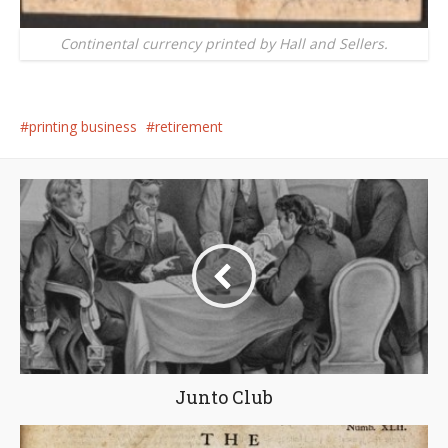
Continental currency printed by Hall and Sellers.
printing business
retirement
Junto Club