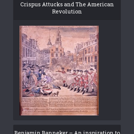
Crispus Attucks and The American
Revolution
Benjamin Banneker – An inspiration to