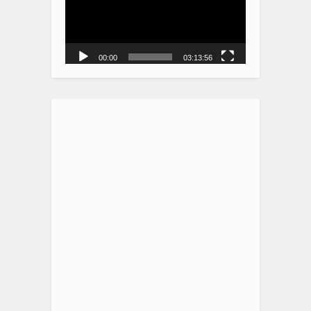
00:00
03:13:56