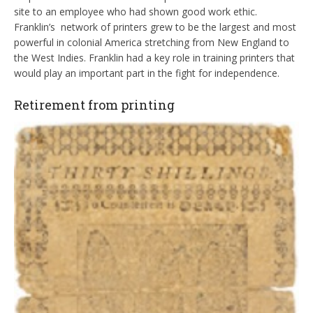
site to an employee who had shown good work ethic.
Franklin’s network of printers grew to be the largest and most
powerful in colonial America stretching from New England to
the West Indies. Franklin had a key role in training printers that
would play an important part in the fight for independence.
Retirement from printing