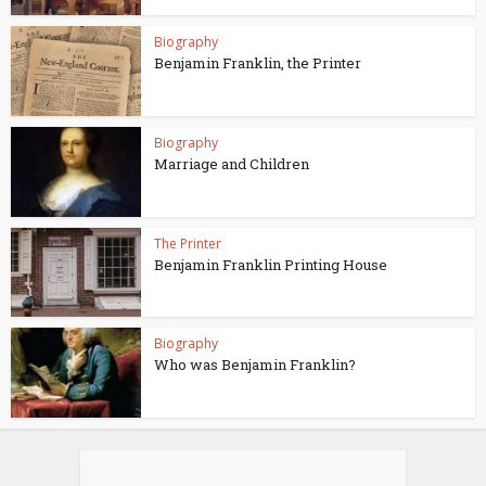
Biography
Benjamin Franklin, the Printer
Biography
Marriage and Children
The Printer
Benjamin Franklin Printing House
Biography
Who was Benjamin Franklin?