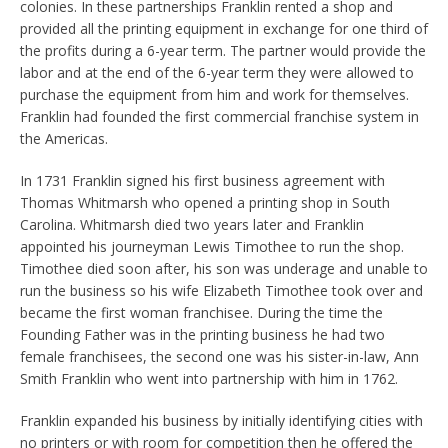
colonies. In these partnerships Franklin rented a shop and
provided all the printing equipment in exchange for one third of
the profits during a 6-year term. The partner would provide the
labor and at the end of the 6-year term they were allowed to
purchase the equipment from him and work for themselves.
Franklin had founded the first commercial franchise system in
the Americas.
In 1731 Franklin signed his first business agreement with
Thomas Whitmarsh who opened a printing shop in South
Carolina. Whitmarsh died two years later and Franklin
appointed his journeyman Lewis Timothee to run the shop.
Timothee died soon after, his son was underage and unable to
run the business so his wife Elizabeth Timothee took over and
became the first woman franchisee. During the time the
Founding Father was in the printing business he had two
female franchisees, the second one was his sister-in-law, Ann
Smith Franklin who went into partnership with him in 1762.
Franklin expanded his business by initially identifying cities with
no printers or with room for competition then he offered the