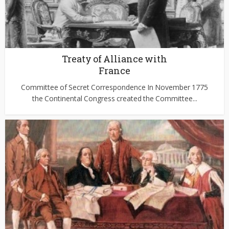
Treaty of Alliance with
France
Committee of Secret Correspondence In November 1775
the Continental Congress created the Committee...