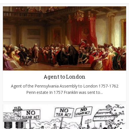
Agent to London
Agent of the Pennsylvania Assembly to London 1757-1762
Penn estate In 1757 Franklin was sent to...