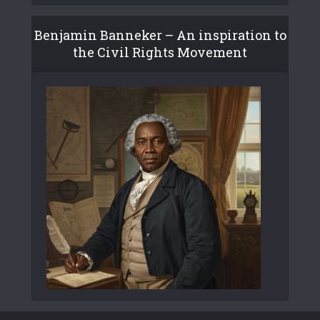
Benjamin Banneker – An inspiration to
the Civil Rights Movement