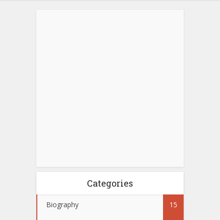
Categories
Biography
15