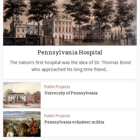
Pennsylvania Hospital
The nation’s first hospital was the idea of Dr. Thomas Bond
who approached his long time friend...
Public Projects
University of Pennsylvania
Public Projects
Pennsylvania volunteer militia