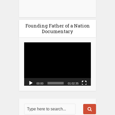
Founding Father of a Nation
Documentary
Video
Player
00:00
01:02:35