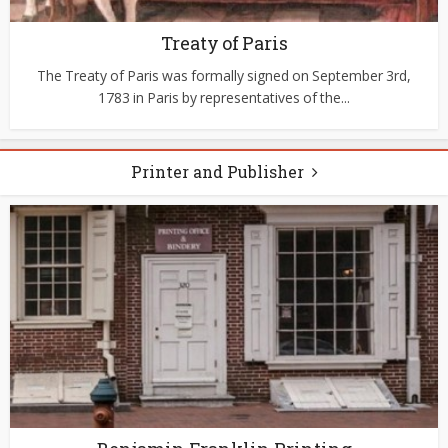
Treaty of Paris
The Treaty of Paris was formally signed on September 3rd,
1783 in Paris by representatives of the...
Printer and Publisher