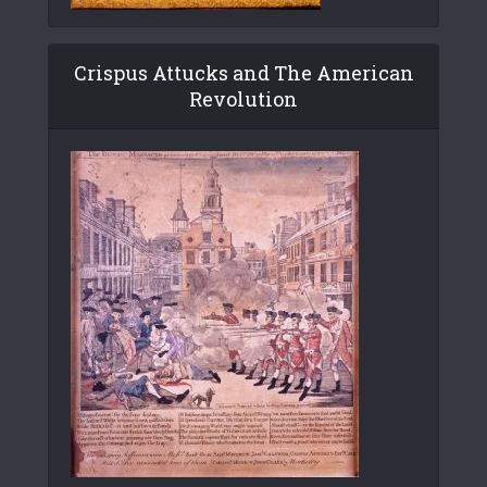
Crispus Attucks and The American
Revolution