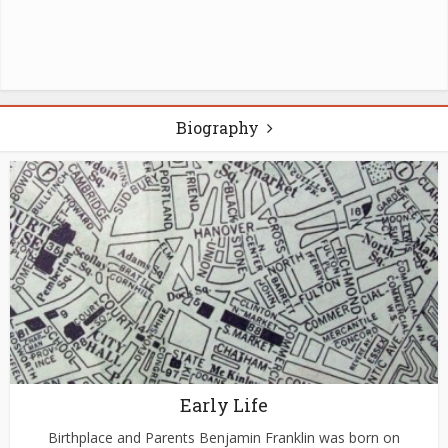
Biography
Early Life
Birthplace and Parents Benjamin Franklin was born on