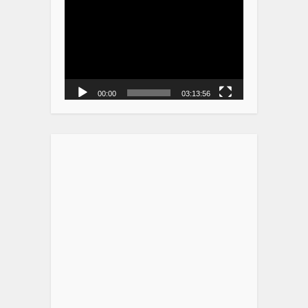
Player
00:00
03:13:56