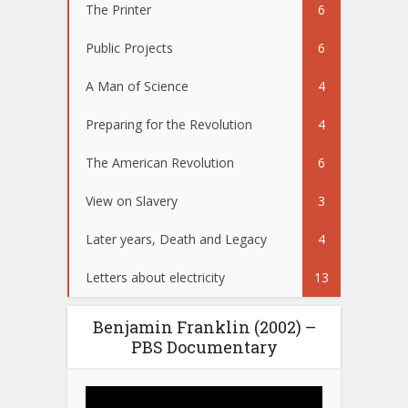
The Printer
6
Public Projects
6
A Man of Science
4
Preparing for the Revolution
4
The American Revolution
6
View on Slavery
3
Later years, Death and Legacy
4
Letters about electricity
13
Benjamin Franklin (2002) –
PBS Documentary
Video