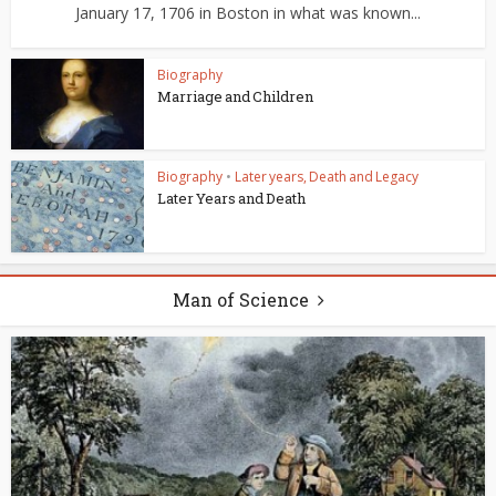
January 17, 1706 in Boston in what was known...
Biography
Marriage and Children
Biography
•
Later years, Death and Legacy
Later Years and Death
Man of Science