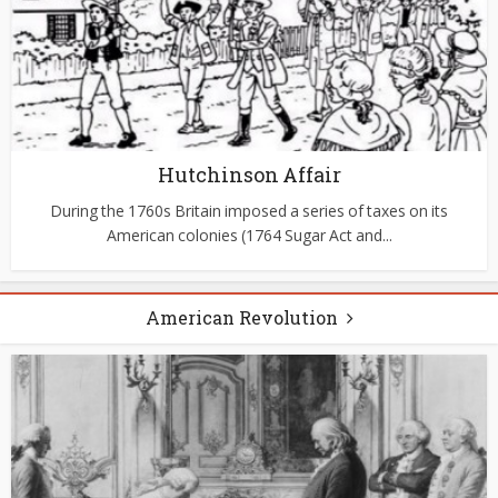
Hutchinson Affair
During the 1760s Britain imposed a series of taxes on its
American colonies (1764 Sugar Act and...
American Revolution