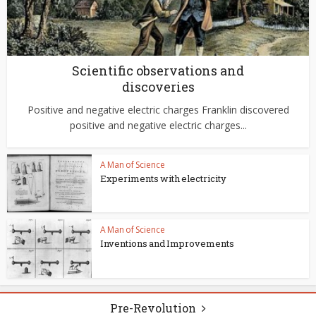
Scientific observations and
discoveries
Positive and negative electric charges Franklin discovered
positive and negative electric charges...
A Man of Science
Experiments with electricity
A Man of Science
Inventions and Improvements
Pre-Revolution