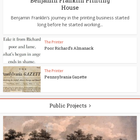
Benjamin Franklin Printing
House
Benjamin Franklin’s journey in the printing business started
long before he started working...
The Printer
Poor Richard’s Almanack
The Printer
Pennsylvania Gazette
Public Projects