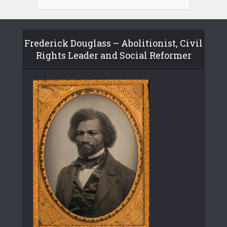
Frederick Douglass – Abolitionist, Civil
Rights Leader and Social Reformer