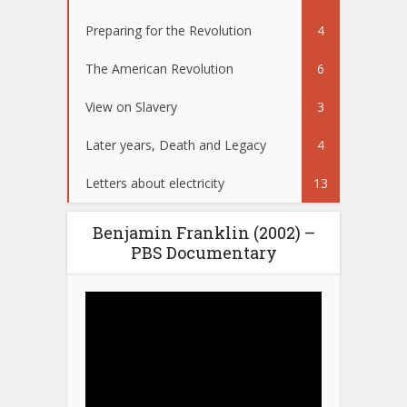
Preparing for the Revolution
4
The American Revolution
6
View on Slavery
3
Later years, Death and Legacy
4
Letters about electricity
13
Benjamin Franklin (2002) –
PBS Documentary
Video
Player