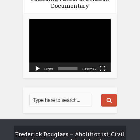
Documentary
Video
Player
00:00
01:02:35
Frederick Douglass – Abolitionist, Civil