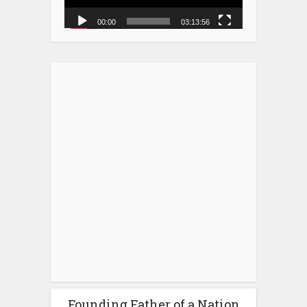
00:00
03:13:56
Founding Father of a Nation