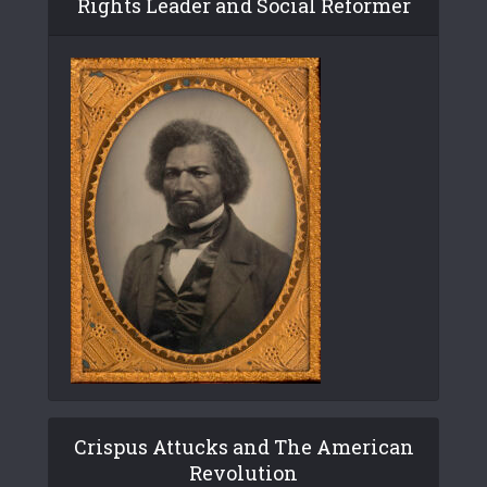
Rights Leader and Social Reformer
Crispus Attucks and The American
Revolution