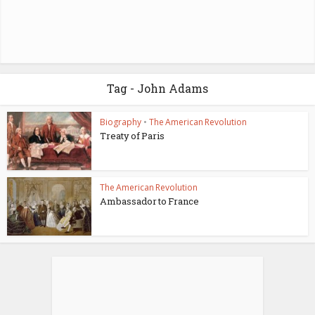
Tag - John Adams
Biography
•
The American Revolution
Treaty of Paris
The American Revolution
Ambassador to France