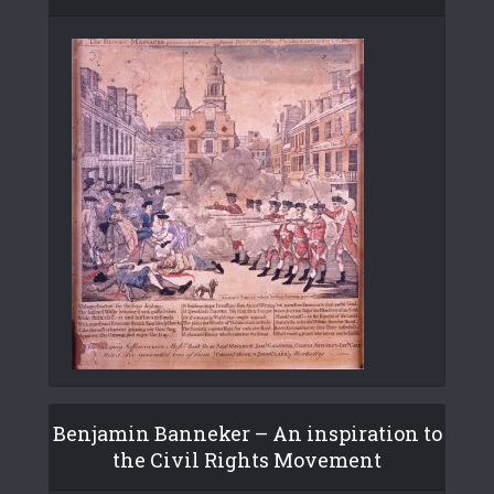
Benjamin Banneker – An inspiration to
the Civil Rights Movement