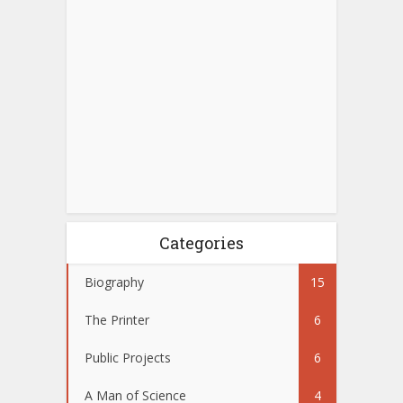
Categories
Biography
15
The Printer
6
Public Projects
6
A Man of Science
4