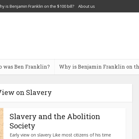
y is Benjamin Franklin on the $100 bill?
About us
 was Ben Franklin?
Why is Benjamin Franklin on the
View on Slavery
Slavery and the Abolition
Society
Early view on slavery Like most citizens of his time