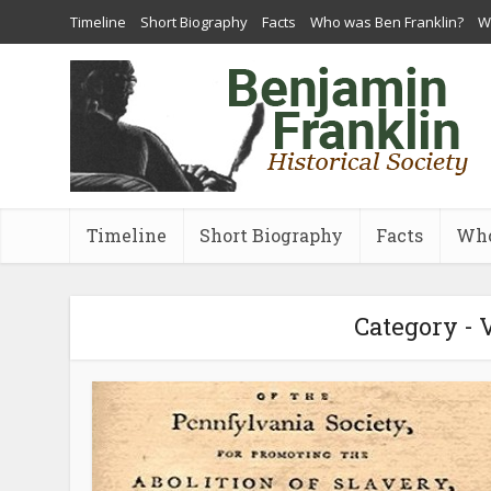
Timeline
Short Biography
Facts
Who was Ben Franklin?
Wh
Timeline
Short Biography
Facts
Who
Category - 