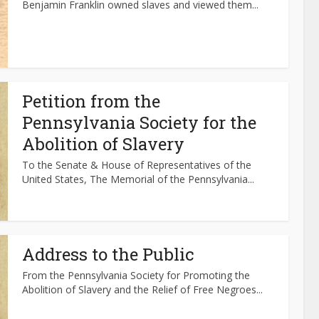
Benjamin Franklin owned slaves and viewed them...
Petition from the
Pennsylvania Society for the
Abolition of Slavery
To the Senate & House of Representatives of the
United States, The Memorial of the Pennsylvania...
Address to the Public
From the Pennsylvania Society for Promoting the
Abolition of Slavery and the Relief of Free Negroes...