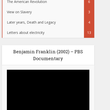
The American Revolution
6
View on Slavery
3
Later years, Death and Legacy
4
Letters about electricity
13
Benjamin Franklin (2002) – PBS
Documentary
Video
Player