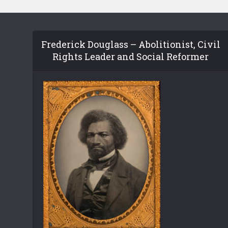
Frederick Douglass – Abolitionist, Civil
Rights Leader and Social Reformer