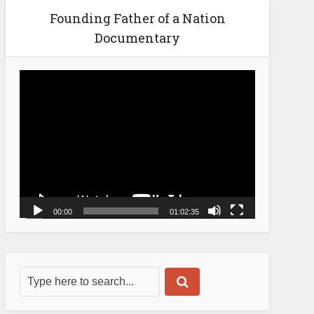
Founding Father of a Nation
Documentary
Video
Player
00:00
01:02:35