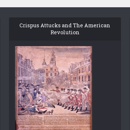
Crispus Attucks and The American
Revolution