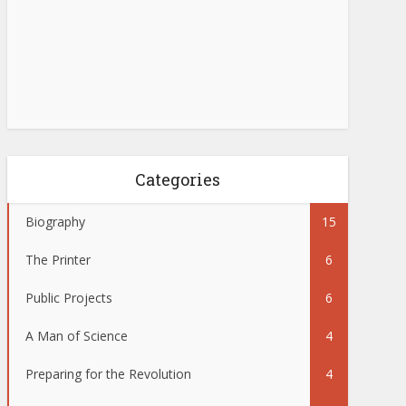
Categories
Biography
15
The Printer
6
Public Projects
6
A Man of Science
4
Preparing for the Revolution
4