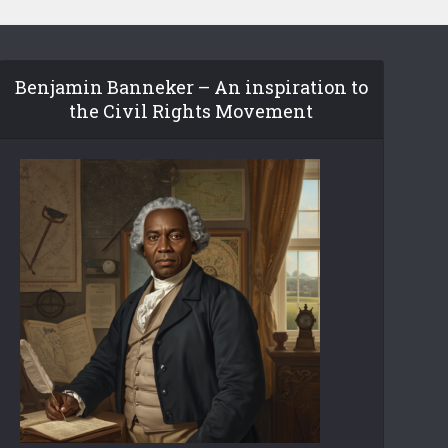
Benjamin Banneker – An inspiration to
the Civil Rights Movement