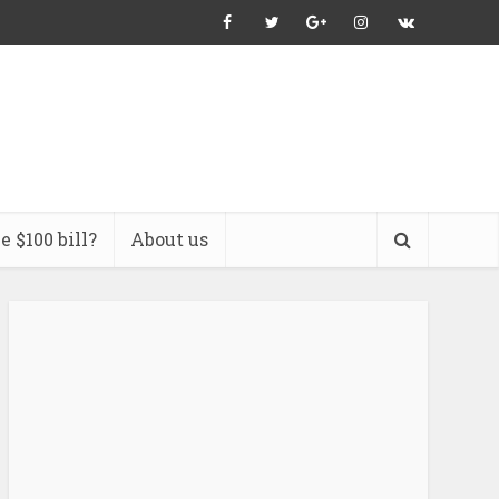
 $100 bill?
About us