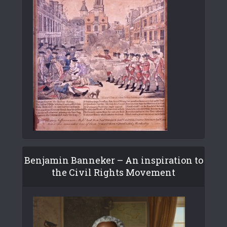
Benjamin Banneker – An inspiration to
the Civil Rights Movement