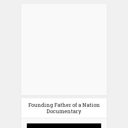
Founding Father of a Nation
Documentary
Video