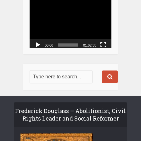
Player
00:00
01:02:35
Frederick Douglass – Abolitionist, Civil
Rights Leader and Social Reformer