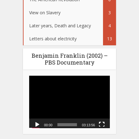
View on Slavery
3
Later years, Death and Legacy
4
Letters about electricity
13
Benjamin Franklin (2002) –
PBS Documentary
Video
Player
00:00
03:13:56