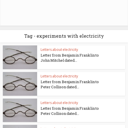
Tag - experiments with electricity
Letters about electricity
Letter from Benjamin Franklin to
John Mitchel dated...
Letters about electricity
Letter from Benjamin Franklin to
Peter Collison dated...
Letters about electricity
Letter from Benjamin Franklin to
Peter Collison dated...