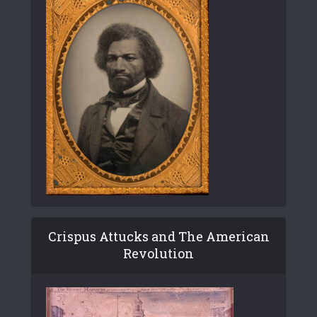
Crispus Attucks and The American
Revolution