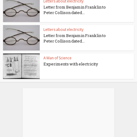
Letters about electricity
Letter from Benjamin Franklin to
Peter Collison dated...
Letters about electricity
Letter from Benjamin Franklin to
Peter Collison dated...
A Man of Science
Experiments with electricity