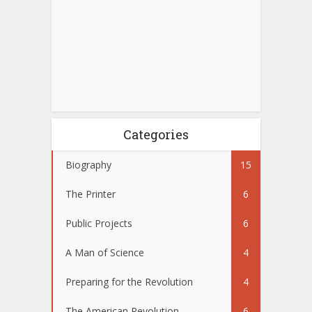
Categories
Biography
15
The Printer
6
Public Projects
6
A Man of Science
4
Preparing for the Revolution
4
The American Revolution
6