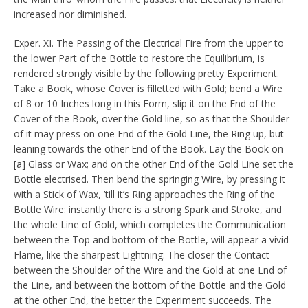
increased nor diminished.
Exper. XI. The Passing of the Electrical Fire from the upper to
the lower Part of the Bottle to restore the Equilibrium, is
rendered strongly visible by the following pretty Experiment.
Take a Book, whose Cover is filletted with Gold; bend a Wire
of 8 or 10 Inches long in this Form, slip it on the End of the
Cover of the Book, over the Gold line, so as that the Shoulder
of it may press on one End of the Gold Line, the Ring up, but
leaning towards the other End of the Book. Lay the Book on
[a] Glass or Wax; and on the other End of the Gold Line set the
Bottle electrised. Then bend the springing Wire, by pressing it
with a Stick of Wax, ’till it’s Ring approaches the Ring of the
Bottle Wire: instantly there is a strong Spark and Stroke, and
the whole Line of Gold, which completes the Communication
between the Top and bottom of the Bottle, will appear a vivid
Flame, like the sharpest Lightning. The closer the Contact
between the Shoulder of the Wire and the Gold at one End of
the Line, and between the bottom of the Bottle and the Gold
at the other End, the better the Experiment succeeds. The