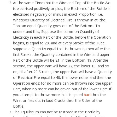
At the same Time that the Wire and Top of the Bottle &c.
is electrised positively or plus, the Bottom of the Bottle is
electrised negatively or minus in exact Proportion. i.e.
Whatever Quantity of Electrical Fire is thrown in at [the]
Top, an equal Quantity goes out of the Bottom. To
understand this, Suppose the common Quantity of
Electricity in each Part of the Bottle, before the Operation
begins, is equal to 20, and at every Stroke of the Tube,
suppose a Quantity equal to 1 is thrown in; then after the
first Stroke, the Quantity contained in the Wire and upper
Part of the Bottle will be 21, in the Bottom. 19. After the
second, the upper Part will have 22, the lower 18, and so
on, till after 20 Strokes, the upper Part will have a Quantity
of Electrical Fire equal to 40, the lower none: and then the
Operation ends; for no more can be thrown into the upper
Part, when no more can be driven out of the lower Part. If
you attempt to throw more in, it is spued
back
thro’ the
Wire, or flies out in loud Cracks thro’ the Sides of the
Bottle.
The Equilibrium can not be restored in the Bottle by