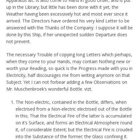
Apparatus &c. is also come to Hand in good Order, and is put
up in the Library; but little has been done with it yet, the
Weather having been excessively hot and moist ever since it
arrived. The Directors have ordered his very kind Letter to be
answered with the Thanks of the Company. I suppose it will be
done by this Ship, if her unexpected sudden Departure does
not prevent.
The necessary Trouble of copying long Letters which perhaps,
when they come to your Hands, may contain Nothing new or
worth your Reading, so quick is the Progress made with you in
Electricity, half discourages me from writing anymore on that
Subject. Yet I can not forbear adding a few Observations on
Mr. Muschenbroek’s wonderful Bottle. vizt.
The Non-electric, contained in the Bottle, differs, when
electrised from a Non-electric electrised out of the Bottle
in this; That the Electrical Fire of the latter is accumulated
on it’s Surface, and forms an Electrical Atmosphere round
it, of considerable Extent; but the Electrical Fire is crouded
into the Substance of the former; the Glass confining it.