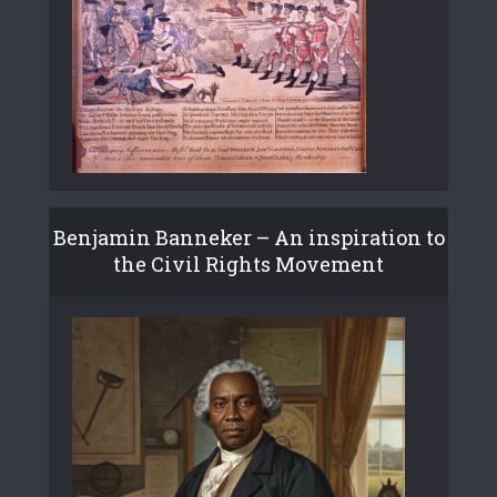
Benjamin Banneker – An inspiration to
the Civil Rights Movement