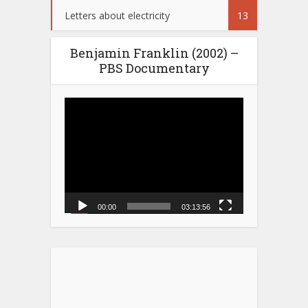
Letters about electricity
13
Benjamin Franklin (2002) –
PBS Documentary
Video
Player
00:00
03:13:56