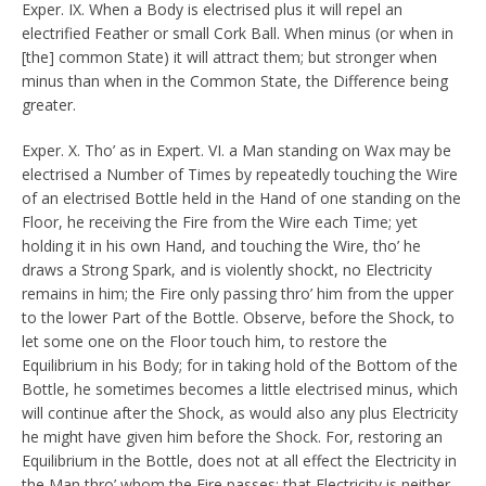
Exper. IX. When a Body is electrised plus it will repel an
electrified Feather or small Cork Ball. When minus (or when in
[the] common State) it will attract them; but stronger when
minus than when in the Common State, the Difference being
greater.
Exper. X. Tho’ as in Expert. VI. a Man standing on Wax may be
electrised a Number of Times by repeatedly touching the Wire
of an electrised Bottle held in the Hand of one standing on the
Floor, he receiving the Fire from the Wire each Time; yet
holding it in his own Hand, and touching the Wire, tho’ he
draws a Strong Spark, and is violently shockt, no Electricity
remains in him; the Fire only passing thro’ him from the upper
to the lower Part of the Bottle. Observe, before the Shock, to
let some one on the Floor touch him, to restore the
Equilibrium in his Body; for in taking hold of the Bottom of the
Bottle, he sometimes becomes a little electrised minus, which
will continue after the Shock, as would also any plus Electricity
he might have given him before the Shock. For, restoring an
Equilibrium in the Bottle, does not at all effect the Electricity in
the Man thro’ whom the Fire passes: that Electricity is neither