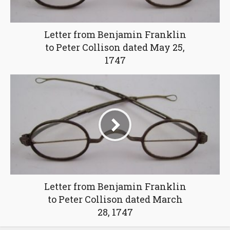
Letter from Benjamin Franklin
to Peter Collison dated May 25,
1747
Letter from Benjamin Franklin
to Peter Collison dated March
28, 1747