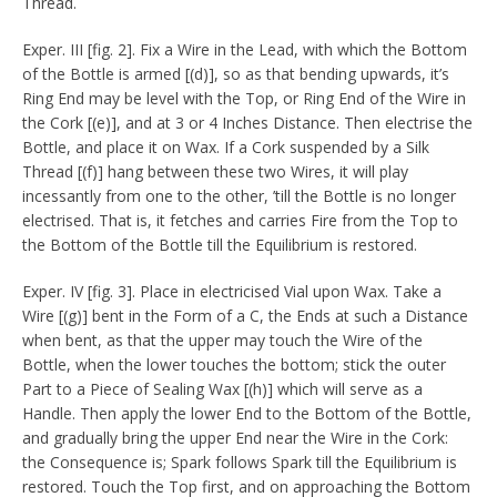
Thread.
Exper. III [fig. 2]. Fix a Wire in the Lead, with which the Bottom
of the Bottle is armed [(d)], so as that bending upwards, it’s
Ring End may be level with the Top, or Ring End of the Wire in
the Cork [(e)], and at 3 or 4 Inches Distance. Then electrise the
Bottle, and place it on Wax. If a Cork suspended by a Silk
Thread [(f)] hang between these two Wires, it will play
incessantly from one to the other, ’till the Bottle is no longer
electrised. That is, it fetches and carries Fire from the Top to
the Bottom of the Bottle till the Equilibrium is restored.
Exper. IV [fig. 3]. Place in electricised Vial upon Wax. Take a
Wire [(g)] bent in the Form of a C, the Ends at such a Distance
when bent, as that the upper may touch the Wire of the
Bottle, when the lower touches the bottom; stick the outer
Part to a Piece of Sealing Wax [(h)] which will serve as a
Handle. Then apply the lower End to the Bottom of the Bottle,
and gradually bring the upper End near the Wire in the Cork:
the Consequence is; Spark follows Spark till the Equilibrium is
restored. Touch the Top first, and on approaching the Bottom