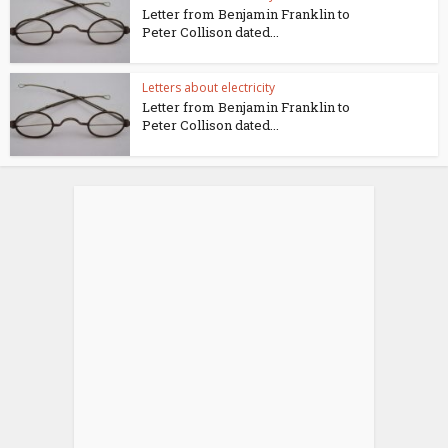
Letter from Benjamin Franklin to
Peter Collison dated...
Letters about electricity
Letter from Benjamin Franklin to
Peter Collison dated...