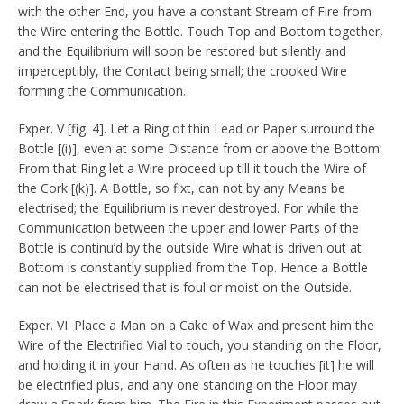
with the other End, you have a constant Stream of Fire from
the Wire entering the Bottle. Touch Top and Bottom together,
and the Equilibrium will soon be restored but silently and
imperceptibly, the Contact being small; the crooked Wire
forming the Communication.
Exper. V [fig. 4]. Let a Ring of thin Lead or Paper surround the
Bottle [(i)], even at some Distance from or above the Bottom:
From that Ring let a Wire proceed up till it touch the Wire of
the Cork [(k)]. A Bottle, so fixt, can not by any Means be
electrised; the Equilibrium is never destroyed. For while the
Communication between the upper and lower Parts of the
Bottle is continu’d by the outside Wire what is driven out at
Bottom is constantly supplied from the Top. Hence a Bottle
can not be electrised that is foul or moist on the Outside.
Exper. VI. Place a Man on a Cake of Wax and present him the
Wire of the Electrified Vial to touch, you standing on the Floor,
and holding it in your Hand. As often as he touches [it] he will
be electrified plus, and any one standing on the Floor may