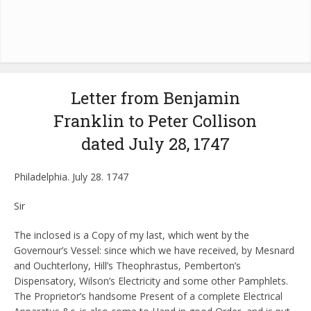
Letter from Benjamin
Franklin to Peter Collison
dated July 28, 1747
Philadelphia. July 28. 1747
Sir
The inclosed is a Copy of my last, which went by the
Governour’s Vessel: since which we have received, by Mesnard
and Ouchterlony, Hill’s Theophrastus, Pemberton’s
Dispensatory, Wilson’s Electricity and some other Pamphlets.
The Proprietor’s handsome Present of a complete Electrical