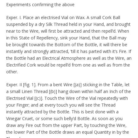
Experiments confirming the above
Exper. I. Place an electrised Vial on Wax. A small Cork Ball
suspended by a dry Silk Thread held in your Hand, and brought
near to the Wire, will first be attracted and then repell’d. When
in this State of Repellency, sink your Hand, that the Ball may
be brought towards the Bottom of the Bottle, it will there be
instantly and strongly attracted, ’till it has parted with it’s Fire. If
the Bottle had an Electrical Atmosphere as well as the Wire, an
Electrified Cork would be repell’d from one as well as from the
other.
Exper. II [fig. 1]. From a bent Wire [(a)] sticking in the Table, let
a small Linen Thread [(b)] hang down within half an Inch of the
Electrised Vial [(c)]. Touch the Wire of the Vial repeatedly with
your Finger; and at every touch you will see the Thread
instantly attracted by the Bottle. This is best done with a
Vinegar Cruet, or some such belly’d Bottle. As soon as you
draw any Fire out from the upper Part, by touching the Wire,
the lower Part of the Bottle draws an equal Quantity in by the