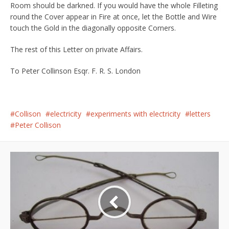
Room should be darkned. If you would have the whole Filleting
round the Cover appear in Fire at once, let the Bottle and Wire
touch the Gold in the diagonally opposite Corners.
The rest of this Letter on private Affairs.
To Peter Collinson Esqr. F. R. S. London
Collison
electricity
experiments with electricity
letters
Peter Collison