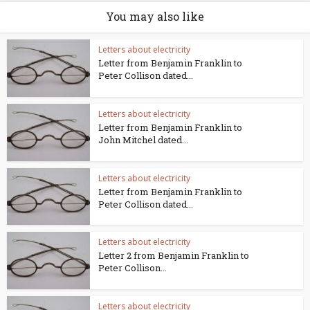
You may also like
Letters about electricity
Letter from Benjamin Franklin to
Peter Collison dated...
Letters about electricity
Letter from Benjamin Franklin to
John Mitchel dated...
Letters about electricity
Letter from Benjamin Franklin to
Peter Collison dated...
Letters about electricity
Letter 2 from Benjamin Franklin to
Peter Collison...
Letters about electricity