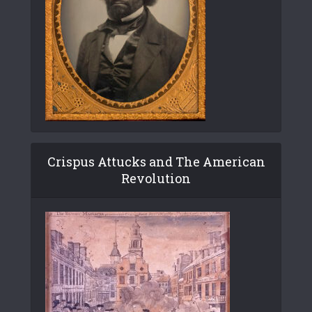
Crispus Attucks and The American
Revolution