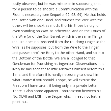
justly observes; but he was mistaken in supposing, that
for a person to be shock’d a Communication with the
Floor is necessary (see Sequel p. 67, 68, 69). He that holds
the Bottle with one Hand, and touches the Wire with the
other, will be shockt as much, tho’ his Shoes be dry, or
even standing on Wax, as otherwise. And on the Touch of
the Wire (or of the Gun Barrel, which is the same Thing)
the Fire does not proceed from the touching Finger to the
Wire, as he supposes, but from the Wire to the Finger,
and passes thro’ the Body to the other Hand, and so into
the Bottom of the Bottle. We are all obliged to that
Gentleman for Publishing his ingenious Observations. It is
likely he has seen these little Mistakes himself before this
Time; and therefore it is hardly necessary to shew him
what I write: If you should, I hope, he will excuse the
Freedom I have taken; it being only in a private Letter;
There is also some apparent Contradiction between his
No. XLVII and LXII in the Sequel which I need not further
point out.