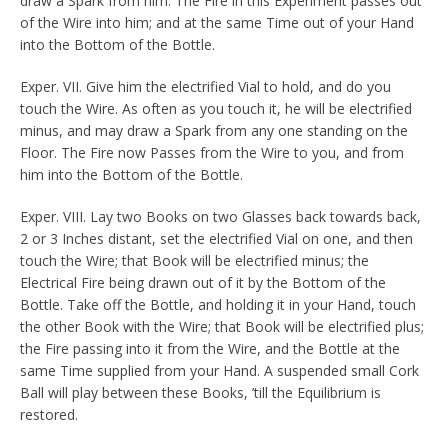
draw a Spark from him. The Fire in this Experiment passes out
of the Wire into him; and at the same Time out of your Hand
into the Bottom of the Bottle.
Exper. VII. Give him the electrified Vial to hold, and do you
touch the Wire. As often as you touch it, he will be electrified
minus, and may draw a Spark from any one standing on the
Floor. The Fire now Passes from the Wire to you, and from
him into the Bottom of the Bottle.
Exper. VIII. Lay two Books on two Glasses back towards back,
2 or 3 Inches distant, set the electrified Vial on one, and then
touch the Wire; that Book will be electrified minus; the
Electrical Fire being drawn out of it by the Bottom of the
Bottle. Take off the Bottle, and holding it in your Hand, touch
the other Book with the Wire; that Book will be electrified plus;
the Fire passing into it from the Wire, and the Bottle at the
same Time supplied from your Hand. A suspended small Cork
Ball will play between these Books, ’till the Equilibrium is
restored.