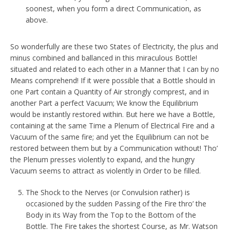
soonest, when you form a direct Communication, as
above.
So wonderfully are these two States of Electricity, the plus and
minus combined and ballanced in this miraculous Bottle!
situated and related to each other in a Manner that I can by no
Means comprehend! If it were possible that a Bottle should in
one Part contain a Quantity of Air strongly comprest, and in
another Part a perfect Vacuum; We know the Equilibrium
would be instantly restored within. But here we have a Bottle,
containing at the same Time a Plenum of Electrical Fire and a
Vacuum of the same fire; and yet the Equilibrium can not be
restored between them but by a Communication without! Tho’
the Plenum presses violently to expand, and the hungry
Vacuum seems to attract as violently in Order to be filled.
The Shock to the Nerves (or Convulsion rather) is
occasioned by the sudden Passing of the Fire thro’ the
Body in its Way from the Top to the Bottom of the
Bottle. The Fire takes the shortest Course, as Mr. Watson