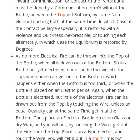
inward Communication, or Contact of the Parts; but it
must be done by a Communication form’d without the
Bottle, between the
Top
and Bottom, by some Non-
electric touching both at the same Time. In which Case, if
the Contact be large especially, it is restored with a
Violence and Quickness inexpressible; or touching each
alternately, in which Case the Equilibrium is restored by
Degrees.
As no more Electrical Fire can be thrown into the Top of
the Bottle, when all is driven out of the Bottom. So in a
Bottle not yet electrised, none can be thrown into the
Top, when none can get out of the Bottom; which
happens either when the Bottom is too thick, or when the
Bottle is placed on an Electric-per-se. Again, when the
Bottle is electrised, but little of the Electrical Fire can be
drawn out from the Top, by touching the Wire, unless an
equal Quantity can at the same Time get in at the
Bottom. Thus place an Electris’d Bottle on clean Glass or
dry Wax, and you will not, by touching the Wire, get out
the Fire from the Top. Place it on a Non-electric, and
touch the Wire, you will get it out in a
short
Time; but