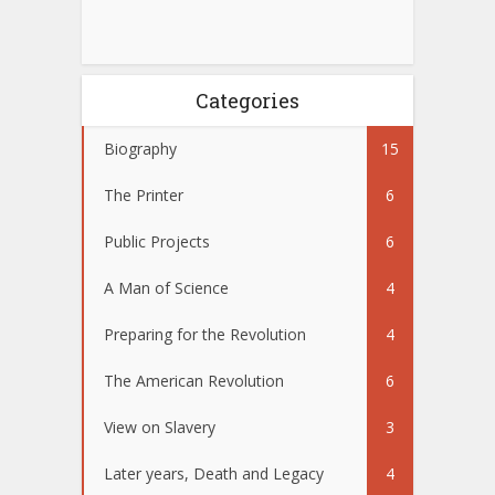
Categories
Biography
15
The Printer
6
Public Projects
6
A Man of Science
4
Preparing for the Revolution
4
The American Revolution
6
View on Slavery
3
Later years, Death and Legacy
4