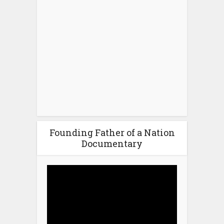
Founding Father of a Nation
Documentary
Video
Player