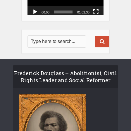
00:00
01:02:35
Frederick Douglass – Abolitionist, Civil
Rights Leader and Social Reformer