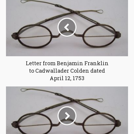
Letter from Benjamin Franklin
to Cadwallader Colden dated
April 12, 1753