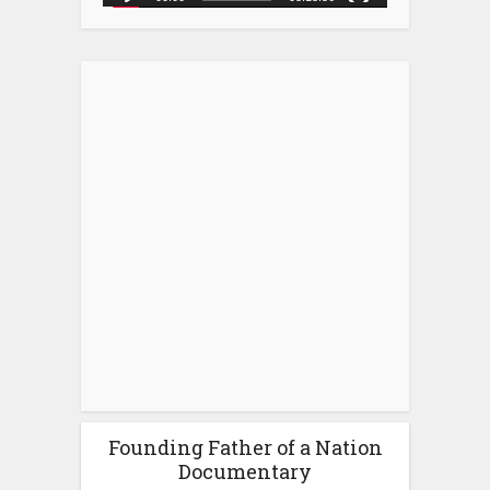
Founding Father of a Nation
Documentary