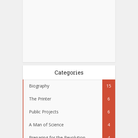
Categories
Biography
15
The Printer
6
Public Projects
6
A Man of Science
4
Preparing for the Revolution
4