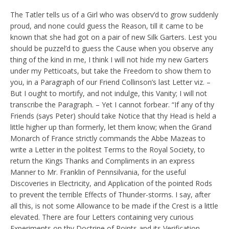
The Tatler tells us of a Girl who was observ’d to grow suddenly
proud, and none could guess the Reason, till it came to be
known that she had got on a pair of new Silk Garters. Lest you
should be puzzel’d to guess the Cause when you observe any
thing of the kind in me, I think I will not hide my new Garters
under my Petticoats, but take the Freedom to show them to
you, in a Paragraph of our Friend Collinson’s last Letter viz. –
But I ought to mortify, and not indulge, this Vanity; I will not
transcribe the Paragraph. – Yet I cannot forbear. “If any of thy
Friends (says Peter) should take Notice that thy Head is held a
little higher up than formerly, let them know; when the Grand
Monarch of France strictly commands the Abbe Mazeas to
write a Letter in the politest Terms to the Royal Society, to
return the Kings Thanks and Compliments in an express
Manner to Mr. Franklin of Pennsilvania, for the useful
Discoveries in Electricity, and Application of the pointed Rods
to prevent the terrible Effects of Thunder-storms. I say, after
all this, is not some Allowance to be made if the Crest is a little
elevated. There are four Letters containing very curious
Experiments on thy Doctrine of Points and its Verification,