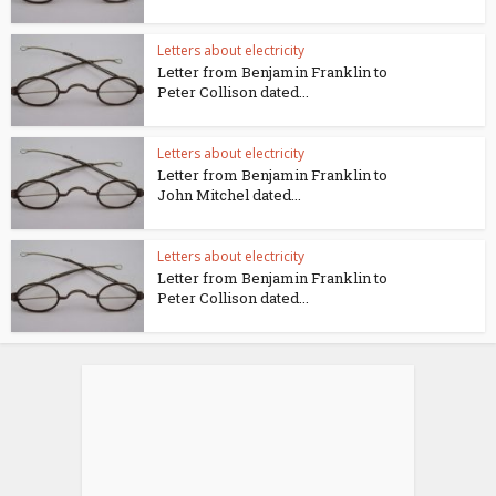
Letters about electricity
Letter from Benjamin Franklin to
Peter Collison dated...
Letters about electricity
Letter from Benjamin Franklin to
John Mitchel dated...
Letters about electricity
Letter from Benjamin Franklin to
Peter Collison dated...