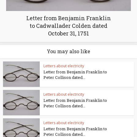
Letter from Benjamin Franklin
to Cadwallader Colden dated
October 31, 1751
You may also like
Letters about electricity
Letter from Benjamin Franklin to
Peter Collison dated...
Letters about electricity
Letter from Benjamin Franklin to
Peter Collison dated...
Letters about electricity
Letter from Benjamin Franklin to
Peter Collison dated...