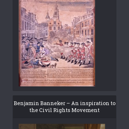
Benjamin Banneker – An inspiration to
the Civil Rights Movement