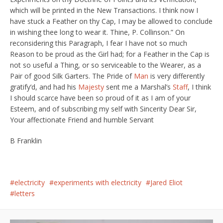
which will be printed in the New Transactions. I think now I
have stuck a Feather on thy Cap, I may be allowed to conclude
in wishing thee long to wear it. Thine, P. Collinson.” On
reconsidering this Paragraph, I fear I have not so much
Reason to be proud as the Girl had; for a Feather in the Cap is
not so useful a Thing, or so serviceable to the Wearer, as a
Pair of good Silk Garters. The Pride of
Man
is very differently
gratify’d, and had his
Majesty
sent me a Marshal’s
Staff
, I think
I should scarce have been so proud of it as I am of your
Esteem, and of subscribing my self with Sincerity Dear Sir,
Your affectionate Friend and humble Servant
B Franklin
electricity
experiments with electricity
Jared Eliot
letters