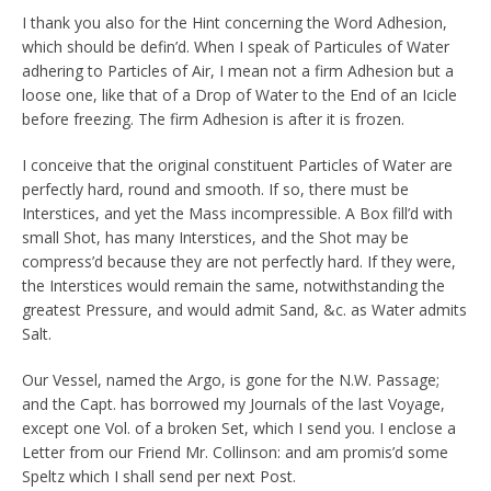
I thank you also for the Hint concerning the Word Adhesion,
which should be defin’d. When I speak of Particules of Water
adhering to Particles of Air, I mean not a firm Adhesion but a
loose one, like that of a Drop of Water to the End of an Icicle
before freezing. The firm Adhesion is after it is frozen.
I conceive that the original constituent Particles of Water are
perfectly hard, round and smooth. If so, there must be
Interstices, and yet the Mass incompressible. A Box fill’d with
small Shot, has many Interstices, and the Shot may be
compress’d because they are not perfectly hard. If they were,
the Interstices would remain the same, notwithstanding the
greatest Pressure, and would admit Sand, &c. as Water admits
Salt.
Our Vessel, named the Argo, is gone for the N.W. Passage;
and the Capt. has borrowed my Journals of the last Voyage,
except one Vol. of a broken Set, which I send you. I enclose a
Letter from our Friend Mr. Collinson: and am promis’d some
Speltz which I shall send per next Post.