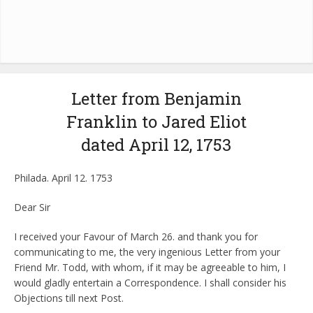
Letter from Benjamin
Franklin to Jared Eliot
dated April 12, 1753
Philada. April 12. 1753
Dear Sir
I received your Favour of March 26. and thank you for
communicating to me, the very ingenious Letter from your
Friend Mr. Todd, with whom, if it may be agreeable to him, I
would gladly entertain a Correspondence. I shall consider his
Objections till next Post.