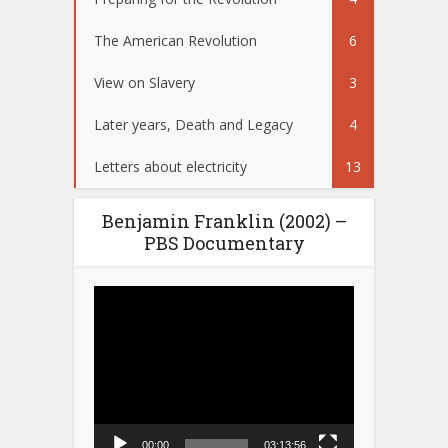
The American Revolution
6
View on Slavery
3
Later years, Death and Legacy
4
Letters about electricity
13
Benjamin Franklin (2002) –
PBS Documentary
Video
Player
00:00
03:13:56