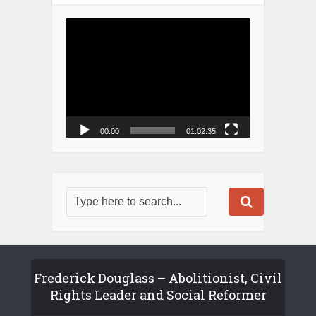
Video
Player
00:00
01:02:35
Frederick Douglass – Abolitionist, Civil
Rights Leader and Social Reformer