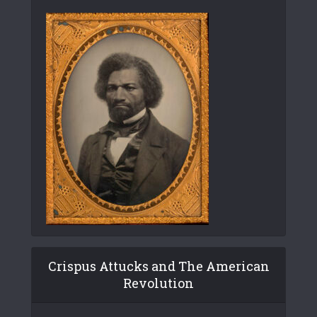
Crispus Attucks and The American
Revolution