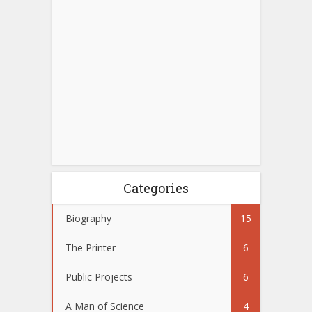
Categories
Biography
15
The Printer
6
Public Projects
6
A Man of Science
4