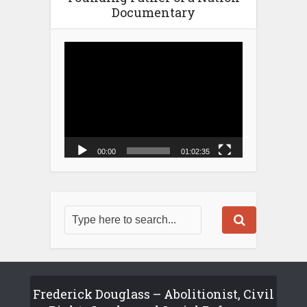
Documentary
Video
Player
00:00
01:02:35
Frederick Douglass – Abolitionist, Civil