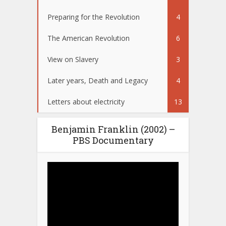
Preparing for the Revolution
4
The American Revolution
6
View on Slavery
3
Later years, Death and Legacy
4
Letters about electricity
13
Benjamin Franklin (2002) –
PBS Documentary
Video
Player