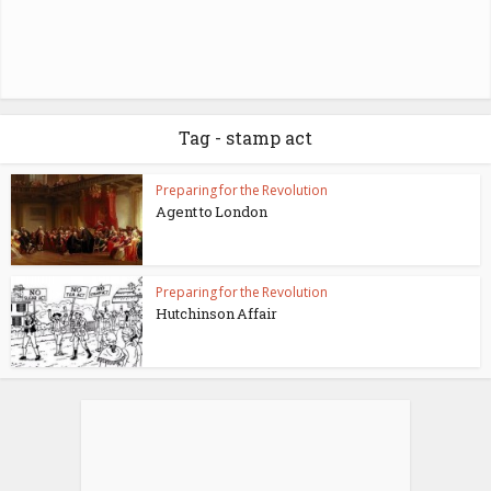
Tag - stamp act
Preparing for the Revolution
Agent to London
Preparing for the Revolution
Hutchinson Affair