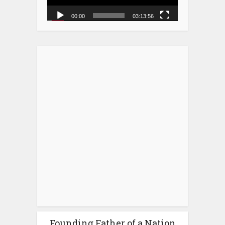
00:00
03:13:56
Founding Father of a Nation