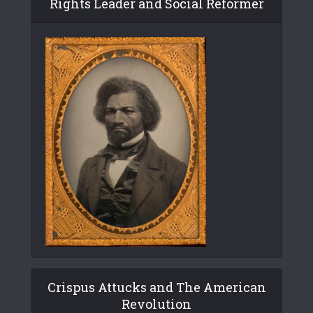
Rights Leader and Social Reformer
Crispus Attucks and The American
Revolution