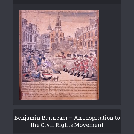
Benjamin Banneker – An inspiration to
the Civil Rights Movement