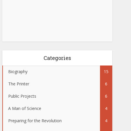
Categories
Biography
15
The Printer
6
Public Projects
6
A Man of Science
4
Preparing for the Revolution
4