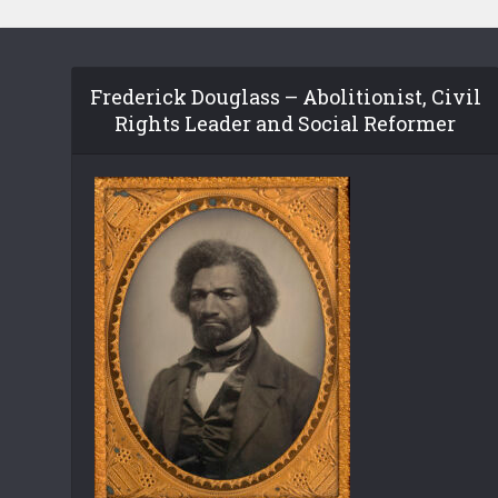
Frederick Douglass – Abolitionist, Civil
Rights Leader and Social Reformer