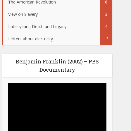
The American Revolution
6
View on Slavery
3
Later years, Death and Legacy
4
Letters about electricity
13
Benjamin Franklin (2002) – PBS
Documentary
Video
Player