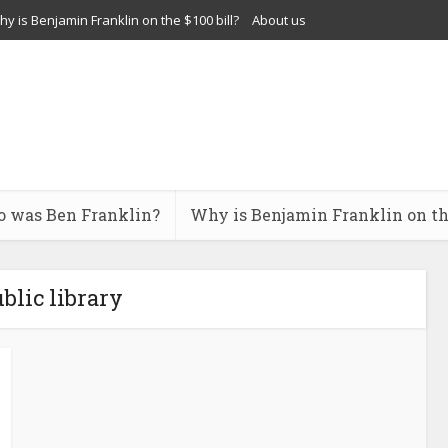
y is Benjamin Franklin on the $100 bill?
About us
 was Ben Franklin?
Why is Benjamin Franklin on the
ublic library