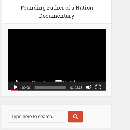
Founding Father of a Nation
Documentary
Video
Player
00:00
01:02:35