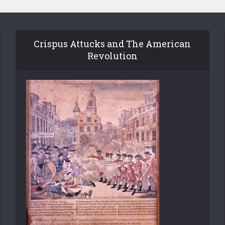
Crispus Attucks and The American
Revolution