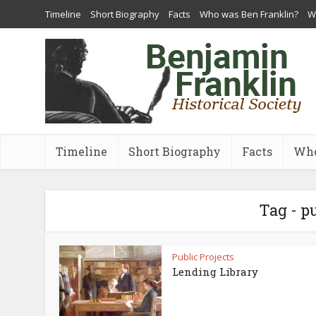
Timeline
Short Biography
Facts
Who was Ben Franklin?
Wh
Timeline
Short Biography
Facts
Who
Tag - p
Public Projects
Lending Library