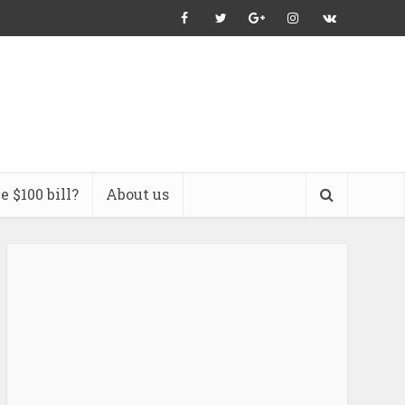
 $100 bill?
About us