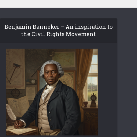
Benjamin Banneker – An inspiration to
the Civil Rights Movement