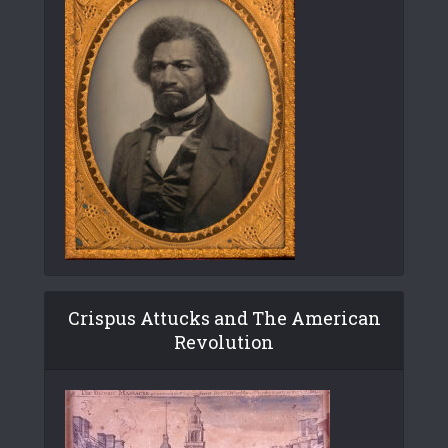
Crispus Attucks and The American
Revolution