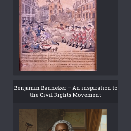
Benjamin Banneker – An inspiration to
the Civil Rights Movement