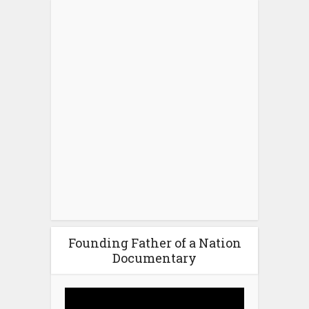
Founding Father of a Nation
Documentary
Video
Player