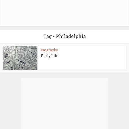
Tag - Philadelphia
Biography
Early Life