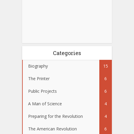
Categories
Biography
15
The Printer
6
Public Projects
6
A Man of Science
4
Preparing for the Revolution
4
The American Revolution
6