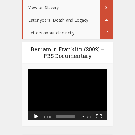
View on Slavery
3
Later years, Death and Legacy
4
Letters about electricity
13
Benjamin Franklin (2002) –
PBS Documentary
Video
Player
00:00
03:13:56