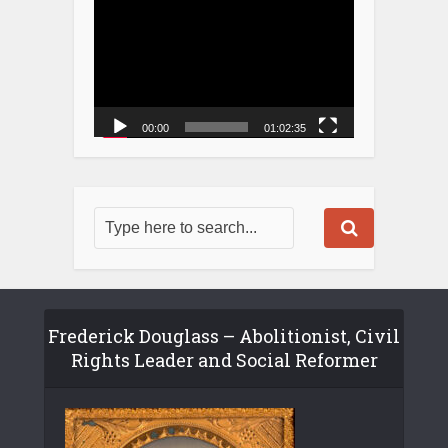
00:00
01:02:35
Frederick Douglass – Abolitionist, Civil
Rights Leader and Social Reformer