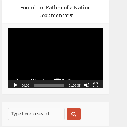
Founding Father of a Nation
Documentary
Video
Player
00:00
01:02:35