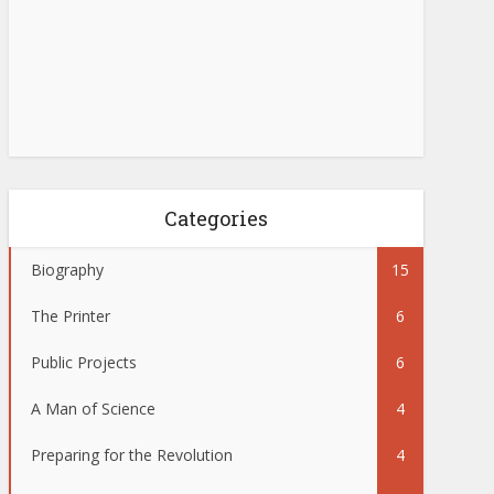
Categories
Biography
15
The Printer
6
Public Projects
6
A Man of Science
4
Preparing for the Revolution
4