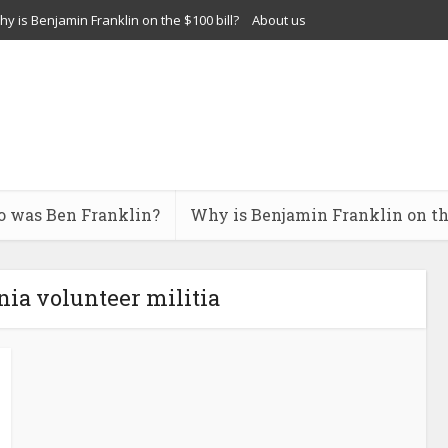
y is Benjamin Franklin on the $100 bill?
About us
 was Ben Franklin?
Why is Benjamin Franklin on the
ia volunteer militia