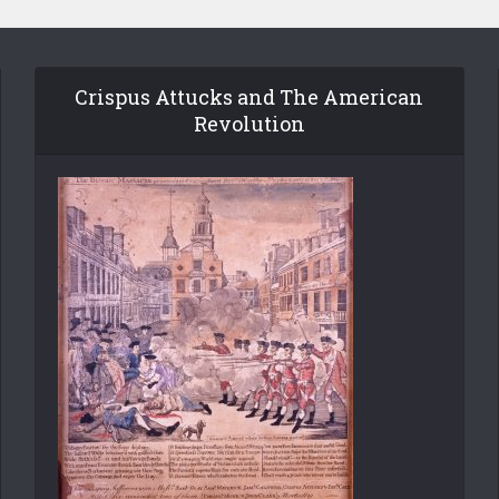
Crispus Attucks and The American
Revolution