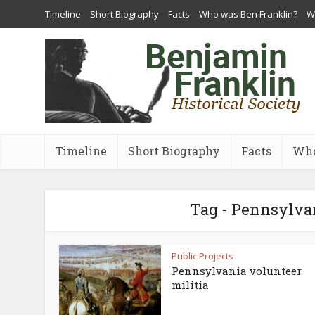
Timeline
Short Biography
Facts
Who was Ben Franklin?
Wh
Timeline
Short Biography
Facts
Who
Tag - Pennsylvan
Public Projects
Pennsylvania volunteer
militia