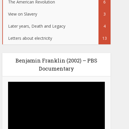
The American Revolution
6
View on Slavery
3
Later years, Death and Legacy
4
Letters about electricity
13
Benjamin Franklin (2002) – PBS
Documentary
Video
Player