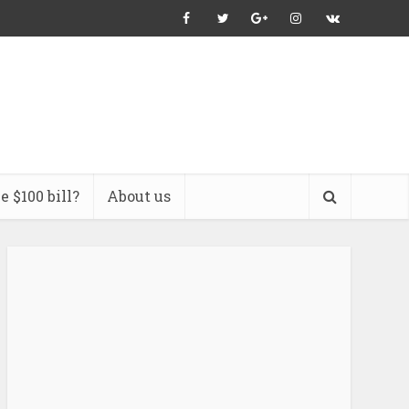
 $100 bill?
About us