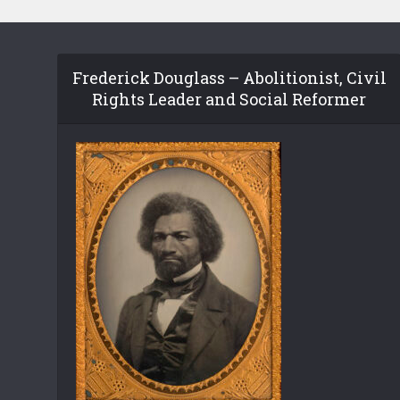
Frederick Douglass – Abolitionist, Civil
Rights Leader and Social Reformer