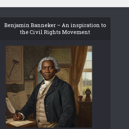
Benjamin Banneker – An inspiration to
the Civil Rights Movement