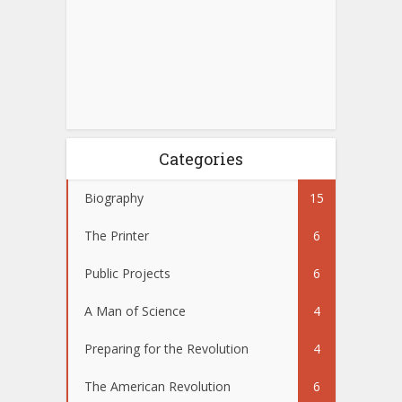
Categories
Biography
15
The Printer
6
Public Projects
6
A Man of Science
4
Preparing for the Revolution
4
The American Revolution
6