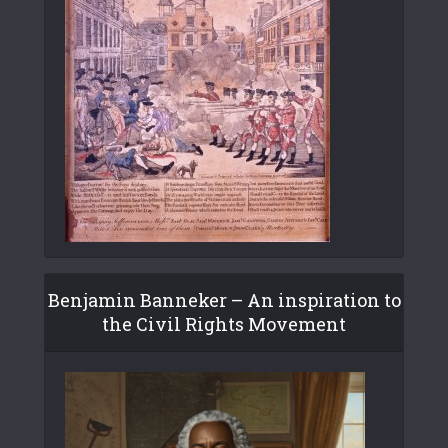
Benjamin Banneker – An inspiration to
the Civil Rights Movement