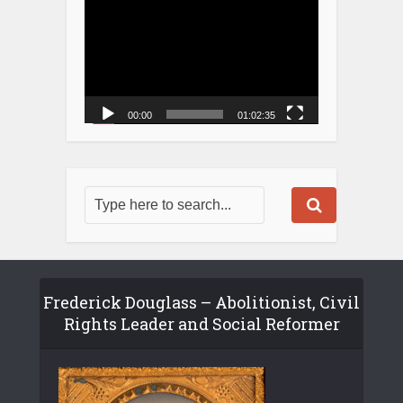
00:00
01:02:35
Frederick Douglass – Abolitionist, Civil
Rights Leader and Social Reformer