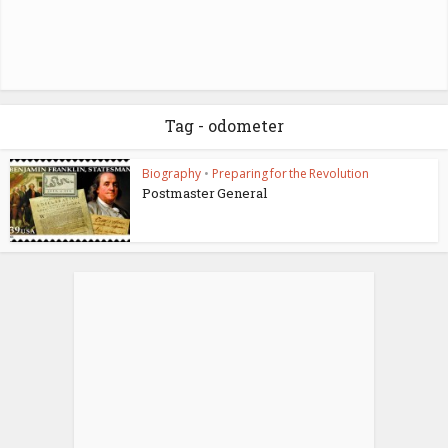
Tag - odometer
Biography
•
Preparing for the Revolution
Postmaster General