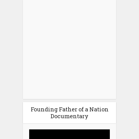
Founding Father of a Nation
Documentary
Video
Player