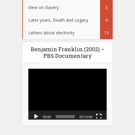
View on Slavery
3
Later years, Death and Legacy
4
Letters about electricity
13
Benjamin Franklin (2002) –
PBS Documentary
Video
Player
00:00
03:13:56