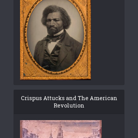
Crispus Attucks and The American
Revolution