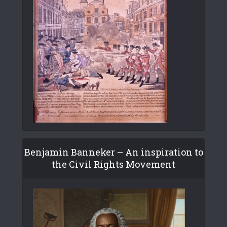
Benjamin Banneker – An inspiration to
the Civil Rights Movement