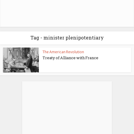
Tag - minister plenipotentiary
The American Revolution
Treaty of Alliance with France