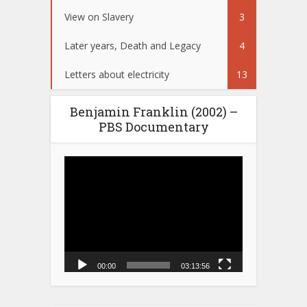
View on Slavery
3
Later years, Death and Legacy
4
Letters about electricity
13
Benjamin Franklin (2002) –
PBS Documentary
Video
Player
00:00
03:13:56