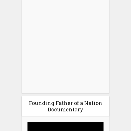
Founding Father of a Nation
Documentary
Video
Player