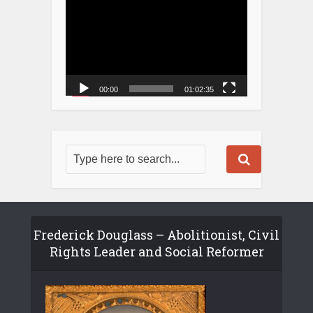
00:00
01:02:35
Frederick Douglass – Abolitionist, Civil
Rights Leader and Social Reformer