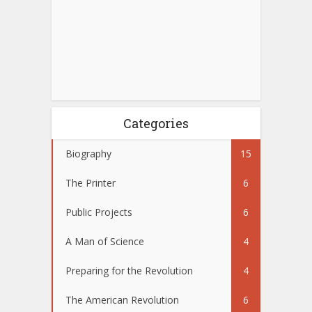
Categories
Biography
15
The Printer
6
Public Projects
6
A Man of Science
4
Preparing for the Revolution
4
The American Revolution
6