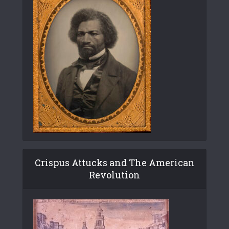
Crispus Attucks and The American
Revolution