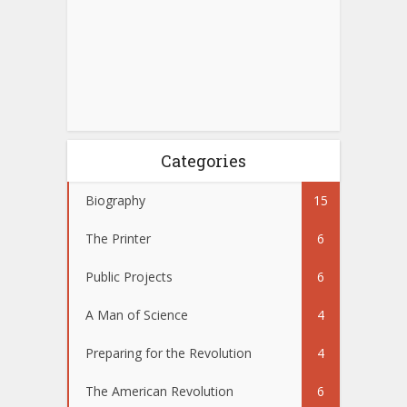
Categories
Biography
15
The Printer
6
Public Projects
6
A Man of Science
4
Preparing for the Revolution
4
The American Revolution
6