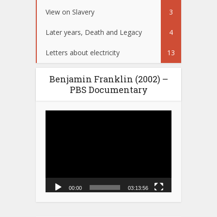
View on Slavery
3
Later years, Death and Legacy
4
Letters about electricity
13
Benjamin Franklin (2002) –
PBS Documentary
Video
Player
00:00
03:13:56