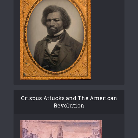
Crispus Attucks and The American
Revolution