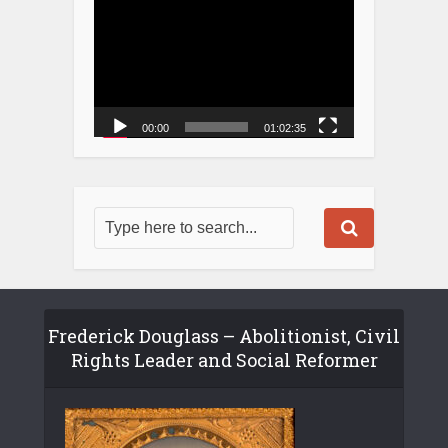
00:00
01:02:35
Frederick Douglass – Abolitionist, Civil
Rights Leader and Social Reformer