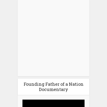
Founding Father of a Nation
Documentary
Video
Player