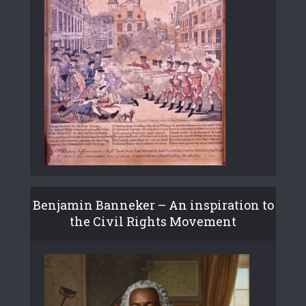
Benjamin Banneker – An inspiration to
the Civil Rights Movement