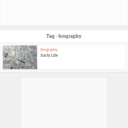
Tag - biography
Biography
Early Life